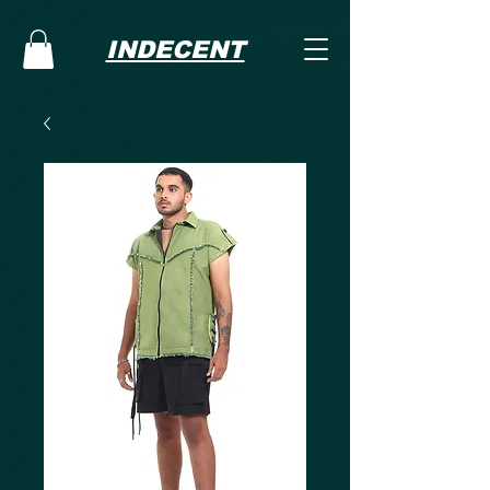
INDECENT