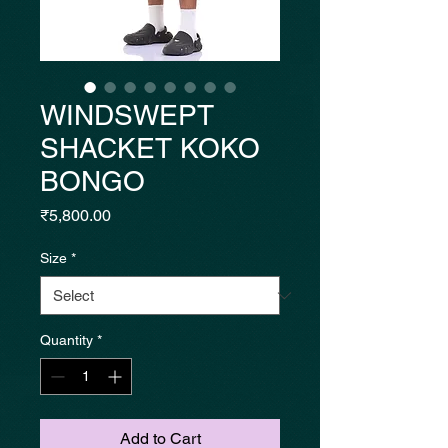
WINDSWEPT
SHACKET KOKO
BONGO
Price
₹5,800.00
Size
*
Quantity
*
Add to Cart