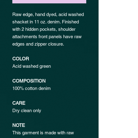
Raw edge, hand dyed, acid washed
shacket in 11 oz. denim. Finished
with 2 hidden pockets, shoulder
attachments front panels have raw
edges and zipper closure.
COLOR
Acid washed green
COMPOSITION
100% cotton denim
CARE
Dry clean only
NOTE
This garment is made with raw