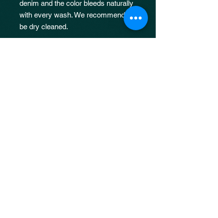
denim and the color bleeds naturally
with every wash. We recommend it
be dry cleaned.
MODEL
Female model is 5’10 and is wearing
size S.
Male model is 6’0 and is wearing
size L.
JOIN OUR 
MAILING LIST
Email
*