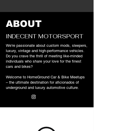
ABOUT
INDECENT MOTORSPORT
We're
passionate about custom mods, sleepers,
luxury, vintage and high-performance vehicles.
Do you crave the thrill of meeting like-minded
individuals who share your love for the finest
cars and bikes?
Welcome to HomeGround Car & Bike Meetups
– the ultimate destination for aficionados of
underground and luxury automotive culture.