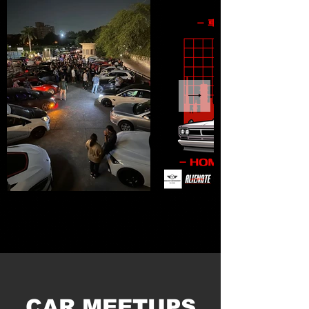
CAR MEETUPS