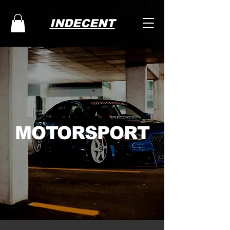
INDECENT
MOTORSPORT