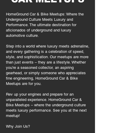
HomeGround Car & Bike Meetups: Where the
Underground Culture Meets Luxury and
Performance. The ultimate destination for
aficionados of underground and luxury
automotive culture.
Step into a world where luxury meets adrenaline,
and every gathering is a celebration of speed,
style, and sophistication. Our meetups are more
than just events – they are a lifestyle. Whether
you’re a seasoned collector, an aspiring
gearhead, or simply someone who appreciates
fine engineering, HomeGround Car & Bike
Meetups are for you.
Rev up your engines and prepare for an
unparalleled experience. HomeGround Car &
Bike Meetups – where the underground culture
meets luxury performance. See you at the next
meetup!
Why Join Us?