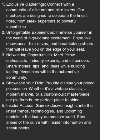
Exclusive Gatherings: Connect with a
community of elite car and bike lovers. Our
meetups are designed to celebrate the finest
rides, from sleek supercars to powerful
superbikes.
Unforgettable Experiences: Immerse yourself in
the world of high-octane excitement. Enjoy live
showcases, test drives, and breathtaking stunts
that will leave you on the edge of your seat.
Networking Opportunities: Meet fellow
enthusiasts, industry experts, and influencers.
Share stories, tips, and ideas while building
lasting friendships within the automotive
community.
Showcase Your Ride: Proudly display your prized
possession. Whether it’s a vintage classic, a
modern marvel, or a custom-built masterpiece,
our platform is the perfect place to shine.
Insider Access: Gain exclusive insights into the
latest trends, technologies, and upcoming
models in the luxury automotive world. Stay
ahead of the curve with insider information and
sneak peeks.​