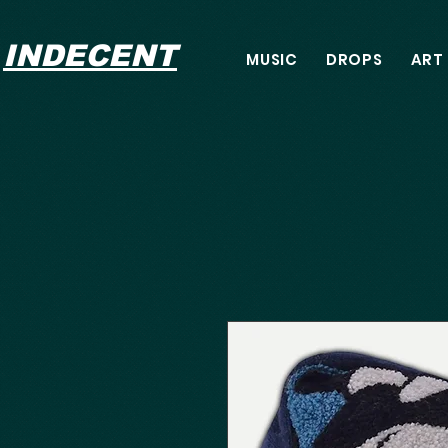
INDECENT
MUSIC
DROPS
ART