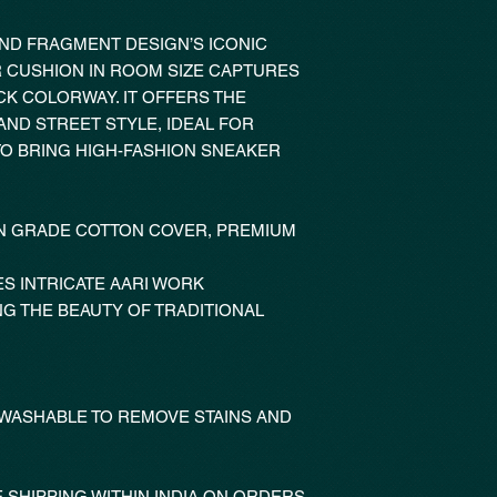
AND FRAGMENT DESIGN’S ICONIC
R CUSHION IN ROOM SIZE CAPTURES
CK COLORWAY. IT OFFERS THE
ND STREET STYLE, IDEAL FOR
O BRING HIGH-FASHION SNEAKER
 GRADE COTTON COVER, PREMIUM
S INTRICATE AARI WORK
NG THE BEAUTY OF TRADITIONAL
 WASHABLE TO REMOVE STAINS AND
 SHIPPING WITHIN INDIA ON ORDERS