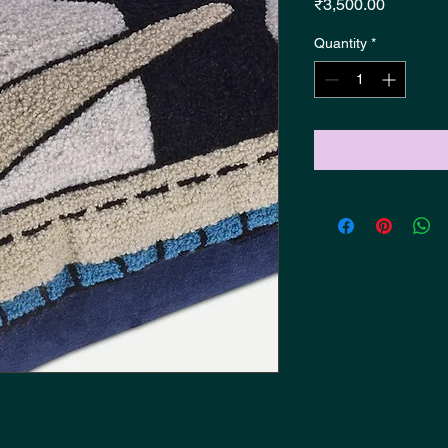
Price
₹3,500.00
Quantity
*