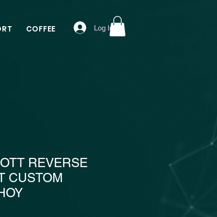
Log In
ORT
COFFEE
COTT REVERSE
T CUSTOM
HOY