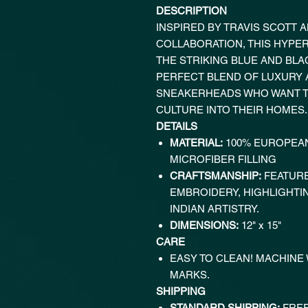
DESCRIPTION
INSPIRED BY TRAVIS SCOTT 
COLLABORATION, THIS HYPE
THE STRIKING BLUE AND BLA
PERFECT BLEND OF LUXURY A
SNEAKERHEADS WHO WANT T
CULTURE INTO THEIR HOMES.
DETAILS
MATERIAL:
100% EUROPEAN
MICROFIBER FILLING
CRAFTSMANSHIP:
FEATURE
EMBROIDERY, HIGHLIGHTI
INDIAN ARTISTRY.
DIMENSIONS:
12" x 15"
CARE
EASY TO CLEAN! MACHINE
MARKS.
SHIPPING
STANDARD SHIPPING:
FREE