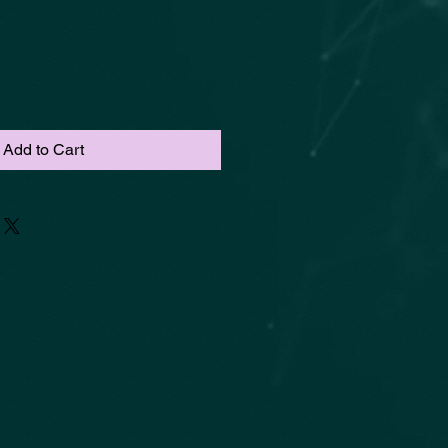
Add to Cart