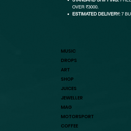
OVER ₹3000.
ESTIMATED DELIVERY:
7 BU
MUSIC
DROPS
ART
SHOP
JUICES
JEWELLER
MAG
MOTORSPORT
COFFEE