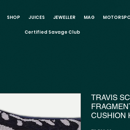
SHOP
JUICES
JEWELLER
MAG
MOTORSP
Certified Savage Club
TRAVIS S
FRAGMEN
CUSHION 