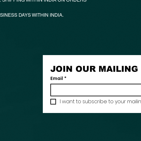
SINESS DAYS WITHIN INDIA.
JOIN OUR MAILING 
Email
*
I want to subscribe to your mailing