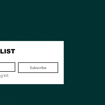
LIST
Subscribe
 list.