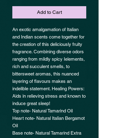
Add to Cart
An exotic amalgamation of Italian
and Indian scents come together for
the creation of this deliciously fruity
fragrance. Combining diverse odors
ranging from mildly spicy Ielements,
rich and succulent smells, to
bittersweet aromas, this nuanced
layering of flavours makes an
indelible statement. Healing Powers:
Aids in relieving stress and known to
induce great sleep!
Top note- Natural Tamarind Oil
Heart note- Natural Italian Bergamot
Oil
Base note- Natural Tamarind Extra