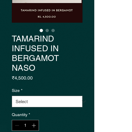
TAMARIND
INFUSED IN
BERGAMOT
NASO
Price
₹4,500.00
Size
*
Quantity
*