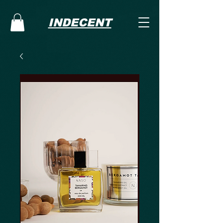
INDECENT