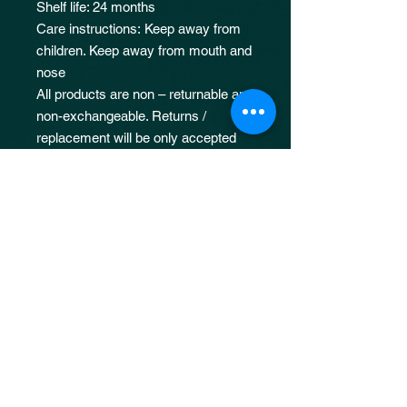
Shelf life: 24 months
Care instructions: Keep away from
children. Keep away from mouth and
nose
All products are non – returnable and
non-exchangeable. Returns /
replacement will be only accepted
for fulfilment errors such as
incorrectly shipped or missing items
Damages due to neglect, improper
usage or application will not be
covered under our returns policy.
50ML : 56mmX94mmX56mm
100ML :46mmX80mmX46mm