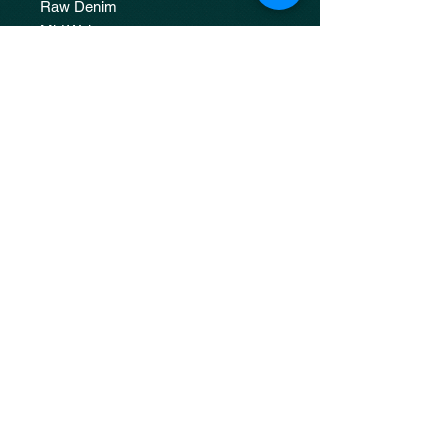
Raw Denim
Mid Waist
Straight Fit
Unisex
Please dry under shade for 3-4 days
upon receiving the item.
JOIN OUR 
MAILING LIST
Email
*
Subscribe