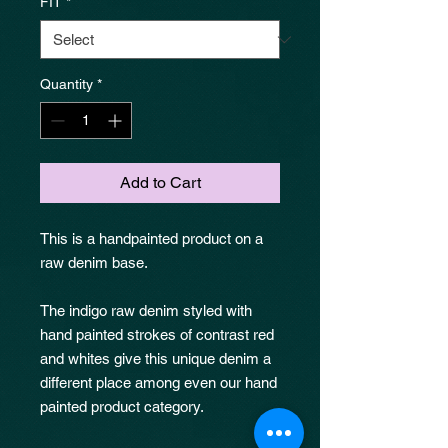
FIT
*
Quantity
*
Add to Cart
This is a handpainted product on a
raw denim base.
The indigo raw denim styled with
hand painted strokes of contrast red
and whites give this unique denim a
different place among even our hand
painted product category.