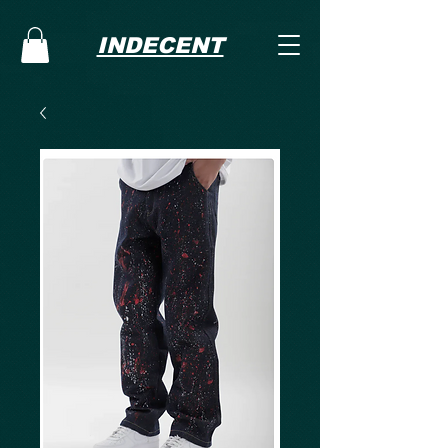
INDECENT