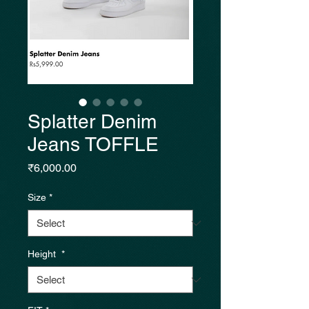
Splatter Denim
Jeans TOFFLE
Price
₹6,000.00
Size
*
Height
*