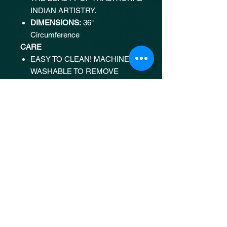
INDIAN ARTISTRY.
DIMENSIONS:
36"
Circumference
CARE
EASY TO CLEAN! MACHINE
WASHABLE TO REMOVE
STAINS AND MARKS.
SHIPPING
STANDARD SHIPPING:
FREE
SHIPPING WITHIN INDIA ON
ORDERS OVER ₹3000.
ESTIMATED DELIVERY:
7
BUSINESS DAYS WITHIN
INDIA.