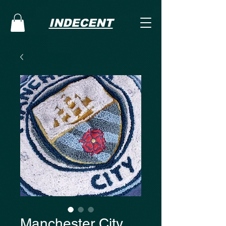
INDECENT
Manchester City