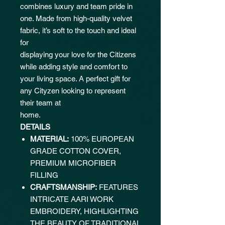
combines luxury and team pride in
one. Made from high-quality velvet
fabric, it’s soft to the touch and ideal
for
displaying your love for the Citizens
while adding style and comfort to
your living space. A perfect gift for
any Cityzen looking to represent
their team at
home.
DETAILS
MATERIAL:
100% EUROPEAN
GRADE COTTON COVER,
PREMIUM MICROFIBER
FILLING
CRAFTSMANSHIP:
FEATURES
INTRICATE AARI WORK
EMBROIDERY, HIGHLIGHTING
THE BEAUTY OF TRADITIONAL