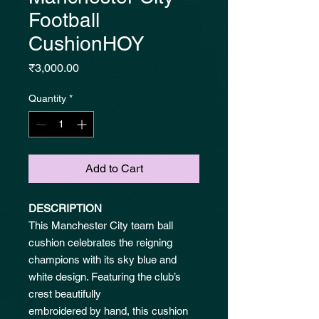
Football
CushionHOY
Price
₹3,000.00
Quantity
*
Add to Cart
DESCRIPTION
This Manchester City team ball
cushion celebrates the reigning
champions with its sky blue and
white design. Featuring the club’s
crest beautifully
embroidered by hand, this cushion