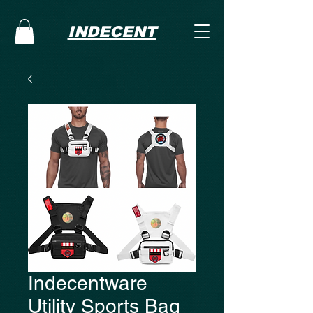
INDECENT
Indecentware
Utility Sports Bag