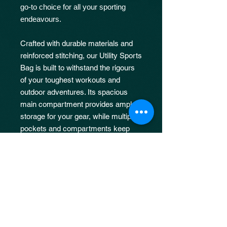
go-to choice for all your sporting
endeavours.
Crafted with durable materials and
reinforced stitching, our Utility Sports
Bag is built to withstand the rigours
of your toughest workouts and
outdoor adventures. Its spacious
main compartment provides ample
storage for your gear, while multiple
pockets and compartments keep
your essentials organized and easily
accessible.
JOIN OUR 