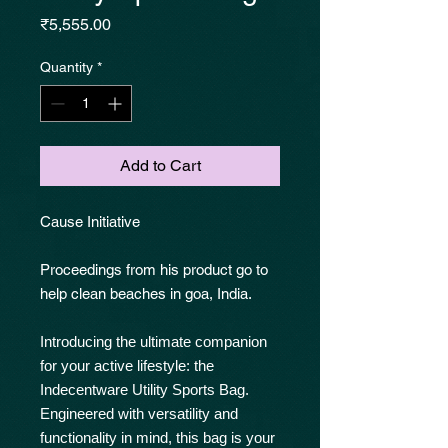
Price
₹5,555.00
Quantity
*
Add to Cart
Cause Initiative
Proceedings from his product go to
help clean beaches in goa, India.
Introducing the ultimate companion
for your active lifestyle: the
Indecentware Utility Sports Bag.
Engineered with versatility and
functionality in mind, this bag is your