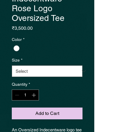
Rose Logo
Oversized Tee
Price
₹3,500.00
Color
*
Size
*
Quantity
*
Add to Cart
An Oversized Indecentware logo tee