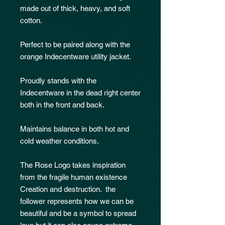
made out of thick, heavy, and soft
cotton.
Perfect to be paired along with the
orange Indecentware utility jacket.
Proudly stands with the
Indecentware in the dead right center
both in the front and back.
Maintains balance in both hot and
cold weather conditions.
The Rose Logo takes inspiration
from the fragile human existence
Creation and destruction. the
follower represents how we can be
beautiful and be a symbol to spread