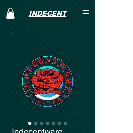
INDECENT
Indecentware