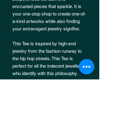
encrusted pieces that sparkle. It is
your one-stop shop to create one-of-
a-kind artworks while also finding
your extravagant jewelry signifier.
This Tee is inspired by high-end
jewelry from the fashion runway to
the hip hop streets. This Tee is
perfect for all the indecent jewellers
who identify with this philosophy.
Limited Drop
Limited Drop of only 50 Pieces.
Return & Refund Policy
Indecentware & TIG. Prod holds all