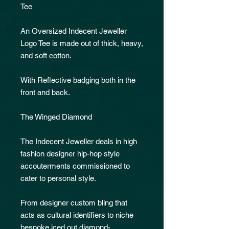
Tee
An Oversized Indecent Jeweller
Logo Tee is made out of thick, heavy,
and soft cotton.
With Reflective badging both in the
front and back.
The Winged Diamond
The Indecent Jeweller deals in high
fashion designer hip-hop style
accouterments commissioned to
cater to personal style.
From designer custom bling that
acts as cultural identifiers to niche
bespoke iced out diamond-