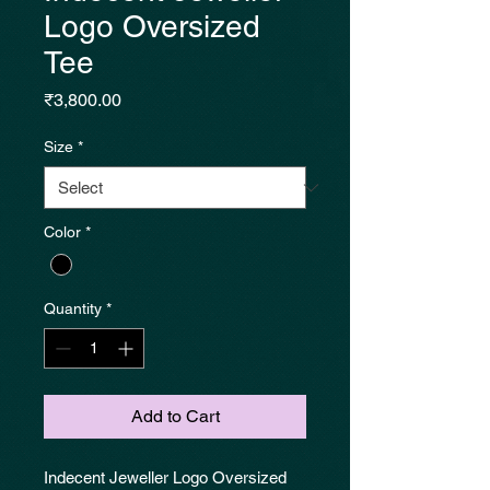
Logo Oversized
Tee
Price
₹3,800.00
Size
*
Color
*
Quantity
*
Add to Cart
Indecent Jeweller Logo Oversized