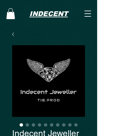
INDECENT
Indecent Jeweller