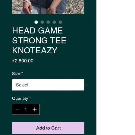
HEAD GAME
STRONG TEE
KNOTEAZY
Price
₹2,800.00
Size
*
Quantity
*
Add to Cart