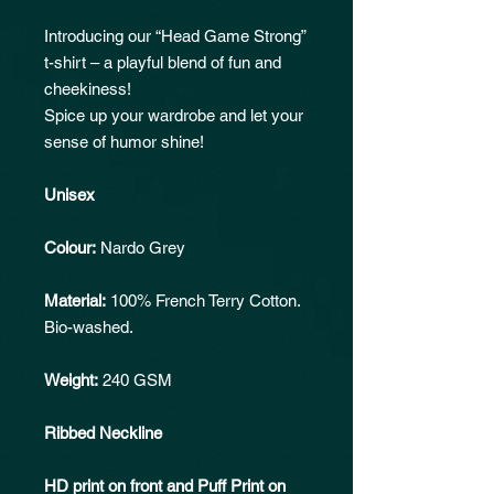
Introducing our “Head Game Strong”
t-shirt – a playful blend of fun and
cheekiness!
Spice up your wardrobe and let your
sense of humor shine!
Unisex
Colour:
Nardo Grey
Material:
100% French Terry Cotton.
Bio-washed.
Weight:
240 GSM
Ribbed Neckline
HD print on front and Puff Print on