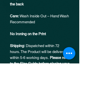
the back
Care:
Wash Inside Out – Hand Wash
Recommended
No Ironing on the Print
Shipping:
Dispatched within 72
hours. The Product will be delivered
within 5-6 working days.
Please refer
to the Size Guide before placing your
order
Returns:
No returns/replacements
Fit:
Oversized, one size down
recommended for REGULAR fit.