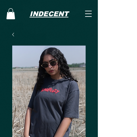
INDECENT