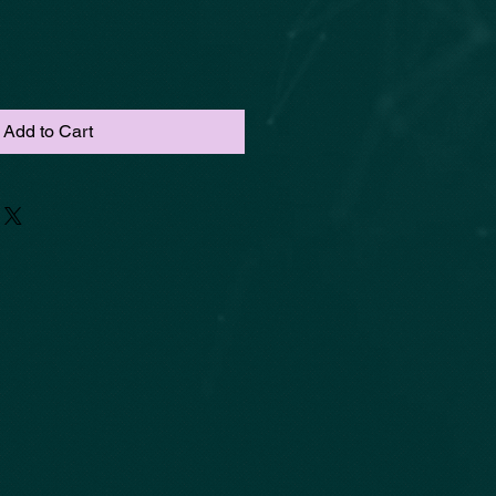
Add to Cart