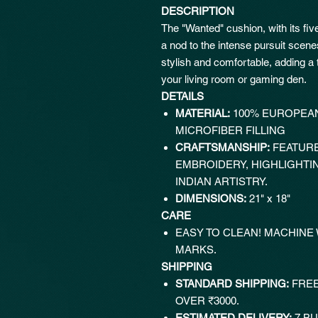
DESCRIPTION
The "Wanted" cushion, with its fiv
a nod to the intense pursuit scen
stylish and comfortable, adding a 
your living room or gaming den.
DETAILS
MATERIAL:
100% EUROPEAN
MICROFIBER FILLING
CRAFTSMANSHIP:
FEATURE
EMBROIDERY, HIGHLIGHTI
INDIAN ARTISTRY.
DIMENSIONS:
21" x 18"
CARE
EASY TO CLEAN! MACHINE
MARKS.
SHIPPING
STANDARD SHIPPING:
FREE
OVER ₹3000.
ESTIMATED DELIVERY:
7 BU