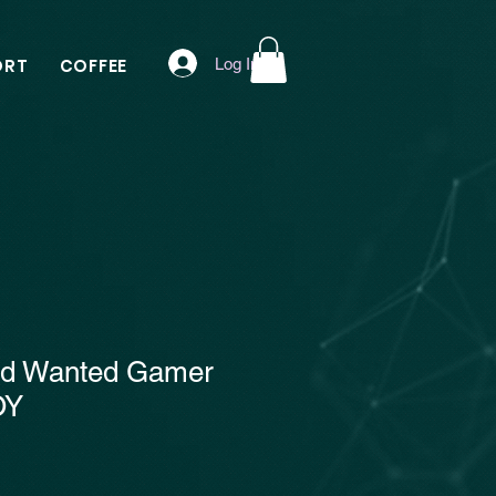
Log In
ORT
COFFEE
ed Wanted Gamer
OY