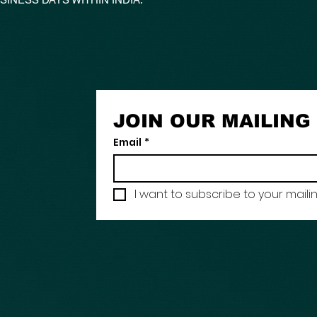
JOIN OUR MAILING 
Email
*
I want to subscribe to your mailing