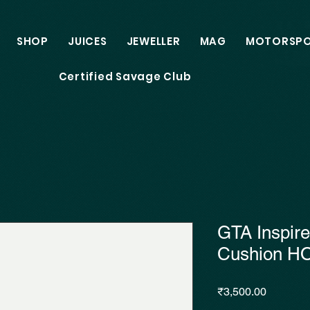
SHOP
JUICES
JEWELLER
MAG
MOTORSP
Certified Savage Club
GTA Inspir
Cushion H
Price
₹3,500.00