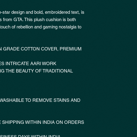
e-star design and bold, embroidered text, is
es from GTA. This plush cushion is both
touch of rebellion and gaming nostalgia to
 GRADE COTTON COVER, PREMIUM
S INTRICATE AARI WORK
NG THE BEAUTY OF TRADITIONAL
 WASHABLE TO REMOVE STAINS AND
 SHIPPING WITHIN INDIA ON ORDERS
SINESS DAYS WITHIN INDIA.