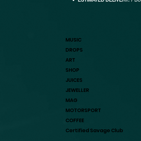
MUSIC
DROPS
ART
SHOP
JUICES
JEWELLER
MAG
MOTORSPORT
COFFEE
Certified Savage Club