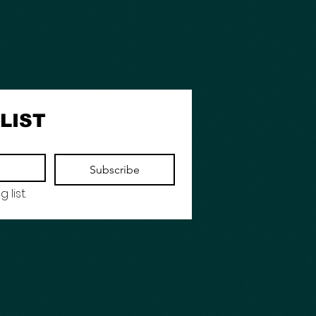
LIST
Subscribe
 list.