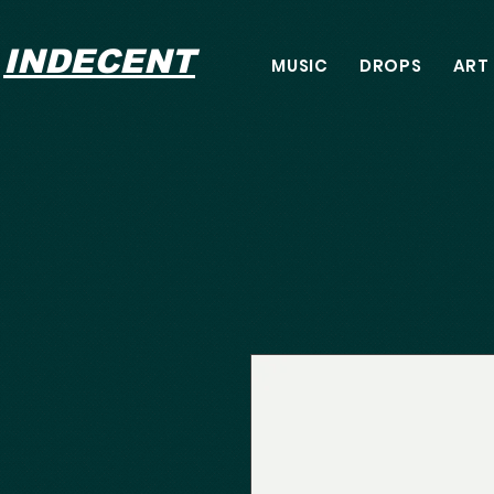
INDECENT
MUSIC
DROPS
ART