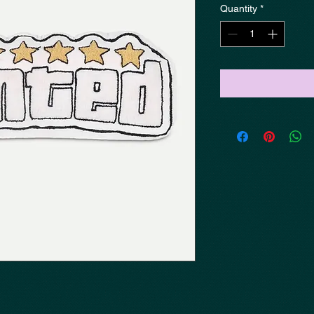
Quantity
*