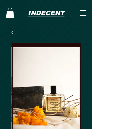
INDECENT