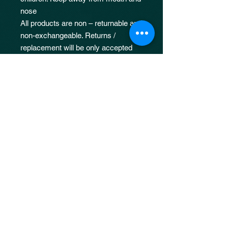
nose
All products are non – returnable and
non-exchangeable. Returns /
replacement will be only accepted
for fulfilment errors such as
incorrectly shipped or missing items
Damages due to neglect, improper
usage or application will not be
covered under our returns policy.
50ML : 67mmX90mmX25mm
100ML :75mmX105mmX33mm
JOIN OUR 
MAILING LIST