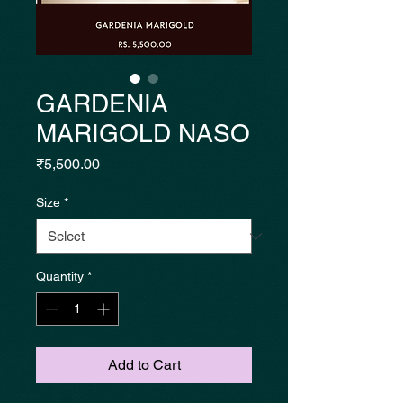
GARDENIA
MARIGOLD NASO
Price
₹5,500.00
Size
*
Quantity
*
Add to Cart