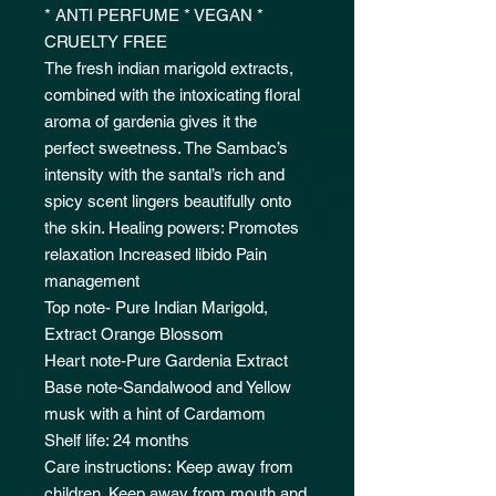
* ANTI PERFUME * VEGAN *
CRUELTY FREE
The fresh indian marigold extracts,
combined with the intoxicating floral
aroma of gardenia gives it the
perfect sweetness. The Sambac’s
intensity with the santal’s rich and
spicy scent lingers beautifully onto
the skin. Healing powers: Promotes
relaxation Increased libido Pain
management
Top note- Pure Indian Marigold,
Extract Orange Blossom
Heart note-Pure Gardenia Extract
Base note-Sandalwood and Yellow
musk with a hint of Cardamom
Shelf life: 24 months
Care instructions: Keep away from
children. Keep away from mouth and