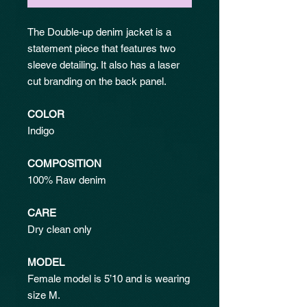
The Double-up denim jacket is a
statement piece that features two
sleeve detailing. It also has a laser
cut branding on the back panel.
COLOR
Indigo
COMPOSITION
100% Raw denim
CARE
Dry clean only
MODEL
Female model is 5’10 and is wearing
size M.