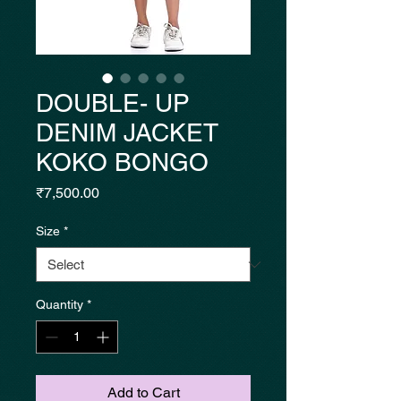
DOUBLE- UP
DENIM JACKET
KOKO BONGO
Price
₹7,500.00
Size
*
Quantity
*
Add to Cart