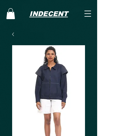
INDECENT