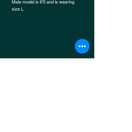
Male model is 6’0 and is wearing
size L.