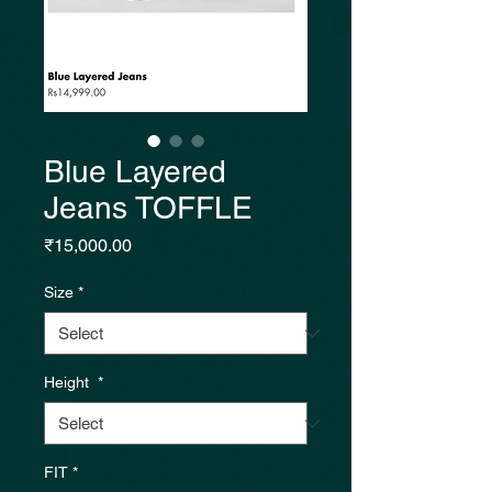
Blue Layered
Jeans TOFFLE
Price
₹15,000.00
Size
*
Height
*
FIT
*