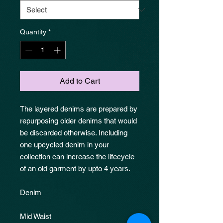
Quantity
*
Add to Cart
The layered denims are prepared by
repurposing older denims that would
be discarded otherwise. Including
one upcycled denim in your
collection can increase the lifecycle
of an old garment by upto 4 years.
Denim
Mid Waist