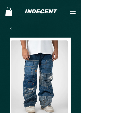
INDECENT