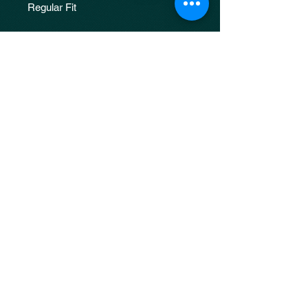
Regular Fit
Unisex
Every final product comes out
different due to the nature of making
proocess. The images are just a
reference to the design.
JOIN OUR 
MAILING LIST
Email
*