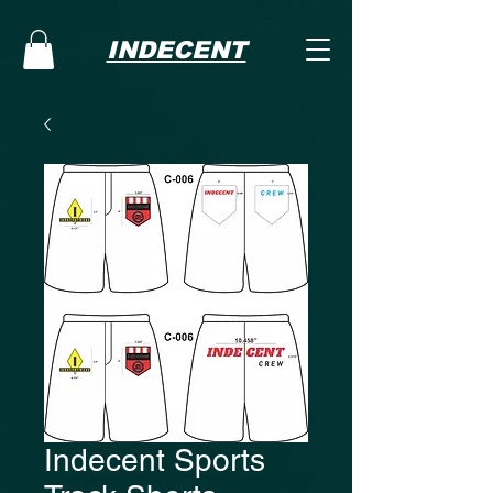
INDECENT
Indecent Sports