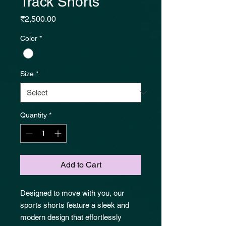
Track Shorts
Price
₹2,500.00
Color
*
Size
*
Quantity
*
Add to Cart
Designed to move with you, our
sports shorts feature a sleek and
modern design that effortlessly