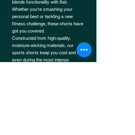
blends functionality with flair.
Whether you're smashing your
personal best or tackling a new
fitness challenge, these shorts have
got you covered.
Constructed from high-quality,
moisture-wicking materials, our
sports shorts keep you cool and dry,
even during the most intense
workouts.
JOIN OUR 
MAILING LIST
Email
*